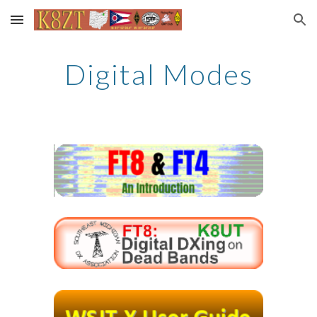
Skip to main content
Skip to navigation
Digital Modes