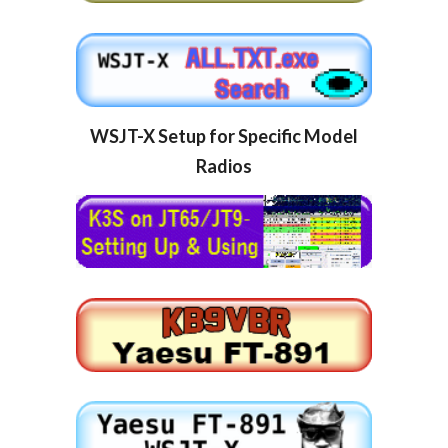
WSJT-X Setup for Specific Model 
Radios