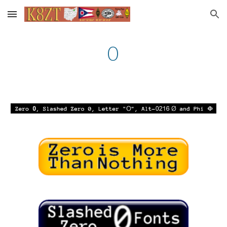
Skip to main content
Skip to navigation
0